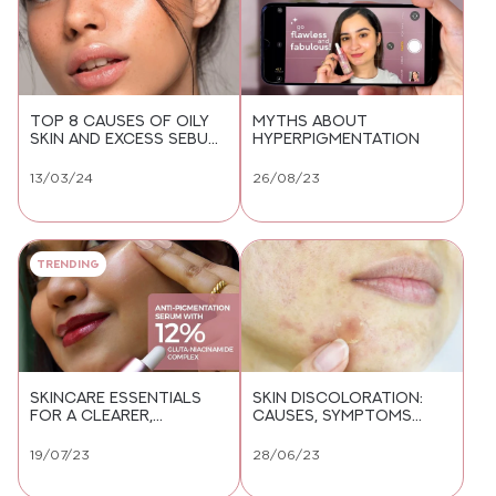
TOP 8 CAUSES OF OILY
MYTHS ABOUT
SKIN AND EXCESS SEBUM
HYPERPIGMENTATION
YOU NEED TO KNOW
13/03/24
26/08/23
Trending
SKINCARE ESSENTIALS
SKIN DISCOLORATION:
FOR A CLEARER,
CAUSES, SYMPTOMS
PIGMENTATION-FREE
AND TREATMENT
COMPLEXION
19/07/23
28/06/23