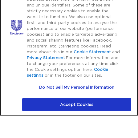
Copy rights 2026 Pond’s all rights reserved.
and unique identifiers. Some of these are
strictly necessary cookies to enable the
website to function. We also use optional
first- and third-party cookies to analyse the
Caution Notice
performance of our website (performance
Please Be Aware:
Cyber crime, particularly fraudulent
cookies) and to enable targeted advertising
and social sharing features like Facebook,
communications through phone, SMS, WhatsApp, emails,
Instagram, etc. (targeting cookies). Read
etc. with third parties impersonating as a genuine
more about this in our
Cookie Statement
and
organization or brand to financially dupe consumers is on
Privacy Statement
.For more information and
the rise. Unilever does not request for payment for
to change your preferences at any time click
the Cookie settings option here:
Cookie
purchase of our products outside our platform for any
settings
or in the footer on our sites.
promotional activity. We also do not request for payments
to participate in any contest, lucky draw, free gifts. Hence,
Do Not Sell My Personal Information
we request all consumers to be cautious in the event of
any such communications. You can reach out to our
Accept Cookies
customer care listed on our platform to verify any
suspicious activity.
Note: You can also report any suspected fraudulent
telecommunications on
Chakshu Portal
, to the Department
of Telecommunications (DOT).