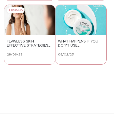
Trending
FLAWLESS SKIN:
WHAT HAPPENS IF YOU
EFFECTIVE STRATEGIES
DON'T USE
TO GET RID OF
MOISTURISER?
PIGMENTATION
28/06/23
08/02/23