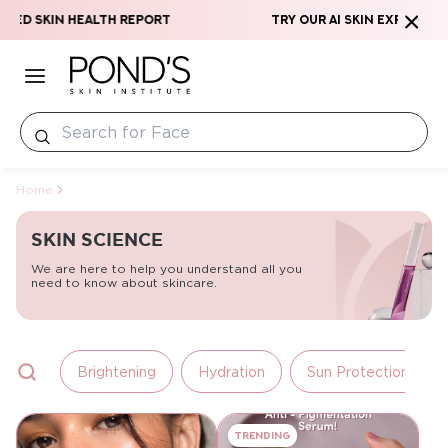
Skip to content
zed Skin Health Report
Try our AI Skin Expert & G
Home
SKIN SCIENCE
We are here to help you understand all you
need to know about skincare.
Brightening
Hydration
Sun Protection
Trending