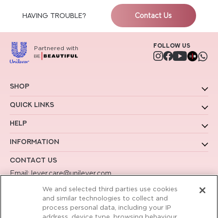
HAVING TROUBLE?
Contact Us
Follow us
Partnered with
Instagram
Facebook
YouTube
Shop
Quick Links
Help
Information
Contact Us
Email:
lever.care@unilever.com
Call us:
1800-102-2221
We and selected third parties use cookies
Working Hours - 9am to 6pm Mon to Sat
and similar technologies to collect and
process personal data, including your IP
address, device type, browsing behaviour,