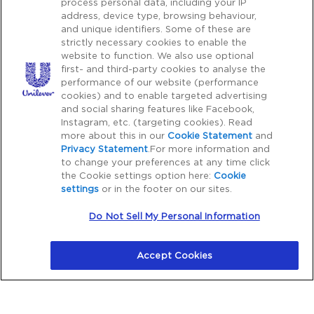
process personal data, including your IP
Copy rights 2026 Pond’s all rights reserved.
address, device type, browsing behaviour,
and unique identifiers. Some of these are
strictly necessary cookies to enable the
Caution Notice
website to function. We also use optional
first- and third-party cookies to analyse the
Please Be Aware:
Cyber crime, particularly fraudulent
performance of our website (performance
communications through phone, SMS, WhatsApp, emails,
cookies) and to enable targeted advertising
etc. with third parties impersonating as a genuine
and social sharing features like Facebook,
Instagram, etc. (targeting cookies). Read
organization or brand to financially dupe consumers is on
more about this in our
Cookie Statement
and
the rise. Unilever does not request for payment for
Privacy Statement
.For more information and
purchase of our products outside our platform for any
to change your preferences at any time click
promotional activity. We also do not request for payments
the Cookie settings option here:
Cookie
settings
or in the footer on our sites.
to participate in any contest, lucky draw, free gifts. Hence,
we request all consumers to be cautious in the event of
Do Not Sell My Personal Information
any such communications. You can reach out to our
customer care listed on our platform to verify any
Accept Cookies
suspicious activity.
Note: You can also report any suspected fraudulent
telecommunications on
Chakshu Portal
, to the Department
of Telecommunications (DOT).