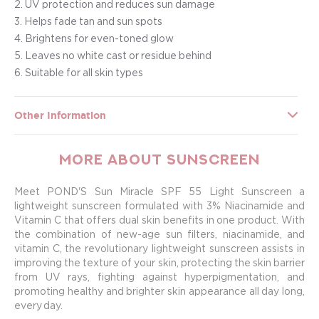
2. UV protection and reduces sun damage
3. Helps fade tan and sun spots
4. Brightens for even-toned glow
5. Leaves no white cast or residue behind
6. Suitable for all skin types
Other Information
More about Sunscreen
Meet POND'S Sun Miracle SPF 55 Light Sunscreen a
lightweight sunscreen formulated with 3% Niacinamide and
Vitamin C that offers dual skin benefits in one product. With
the combination of new-age sun filters, niacinamide, and
vitamin C, the revolutionary lightweight sunscreen assists in
improving the texture of your skin, protecting the skin barrier
from UV rays, fighting against hyperpigmentation, and
promoting healthy and brighter skin appearance all day long,
every day.