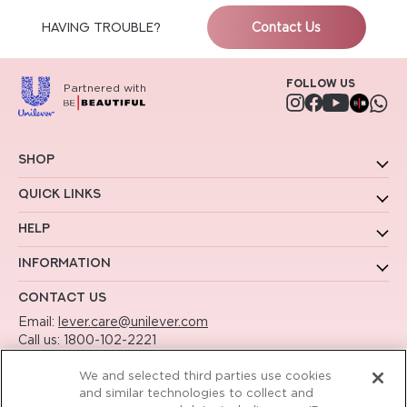
HAVING TROUBLE?
Contact Us
Follow us
Partnered with
Instagram
Facebook
YouTube
Shop
Quick Links
Help
Information
Contact Us
Email:
lever.care@unilever.com
Call us:
1800-102-2221
Working Hours - 9am to 6pm Mon to Sat
We and selected third parties use cookies
and similar technologies to collect and