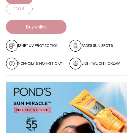
100 g
Buy online
12HR* UV PROTECTION
FADES SUN SPOTS
NON-OILY & NON-STICKY
LIGHTWEIGHT CREAM