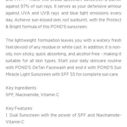
against 97% of sun rays. It serves as your defensive armour
against UVA and UVB rays and blue light emissions every
day. Achieve sun-kissed skin, not sunburnt, with the Protect
& Bright formula of this POND'S sunscreen.
The lightweight formulation leaves you with a watery fresh
feel devoid of any residue or white cast. In addition, it is non-
oily, non-sticky, quick absorbing, and alcohol-free - making it
suitable for all skin types. Start your daily skincare routine
with POND'S DeTan Facewash and end it with POND'S Sun
Miracle Light Sunscreen with SPF 55 for complete sun care.
Key Ingredients:
SPF, Niacinamide, Vitamin C
Key Features:
1. Dual Sunscreen with the power of SPF and Niacinamide-
Vitamin C