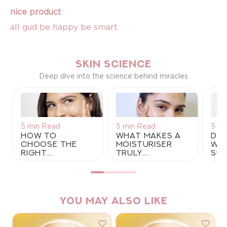
nice product
all gud be happy be smart
SKIN SCIENCE
Deep dive into the science behind miracles
5 min Read
5 min Read
5 mi
How to
What Makes a
Der
Choose the
Moisturiser
Why
Right
Truly
Sup
Moisturiser
Lightweight?
Gel
for Your Skin
A Guide to
Moi
Type: A
Lightweight
for
Complete
Moisturisers
Pro
Guide
for Indian
YOU MAY ALSO LIKE
Summers