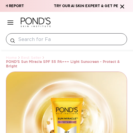
Skip to content
rt
Try our AI Skin Expert & Get Personalized Skin
Home
Best Seller
POND’S Sun Miracle SPF 55 PA+++ Light Sunscreen - Protect &
Bright