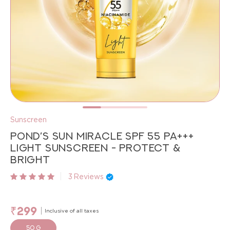
Sunscreen
POND’S SUN MIRACLE SPF 55 PA+++
LIGHT SUNSCREEN - PROTECT &
BRIGHT
|
3
Reviews
₹299
Inclusive of all taxes
50 g