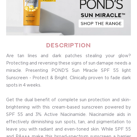
Description
Are tan lines and dark patches stealing your glow?
Protecting and reversing these signs of sun damage needs a
miracle. Presenting POND'S Sun Miracle SPF 55 light
Sunscreen - Protect & Bright. Clinically proven to fade dark
spots in 4 weeks.
Get the dual benefit of complete sun protection and skin-
brightening with this cream-based sunscreen powered by
SPF 55 and 3% Active Niacinamide. Niacinamide aids in
effectively diminishing sun spots, tan, and pigmentation to
leave you with radiant and even-toned skin. While SPF 55
and PA+++ make this broad-spectrum sunscreen a barrier