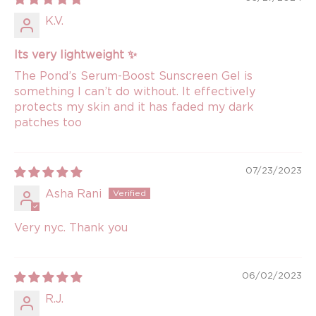
K.V.
Its very lightweight ✨
The Pond’s Serum-Boost Sunscreen Gel is
something I can’t do without. It effectively
protects my skin and it has faded my dark
patches too
07/23/2023
Asha Rani
Very nyc. Thank you
06/02/2023
R.J.