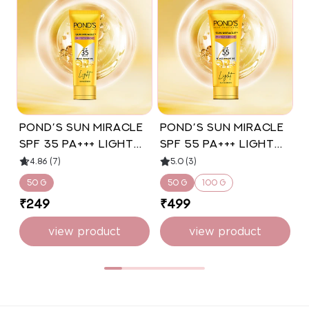
POND’S Sun Miracle
POND’S Sun Miracle
l
SPF 35 PA+++ Light
SPF 55 PA+++ Light
Sunscreen -
Sunscreen -
4.86 (7)
5.0 (3)
Protect & Bright,
Protect & Bright
50 g
50 g
100 g
With Niacinamide
₹249
₹499
50g
view product
view product