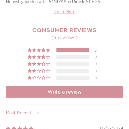
Nourish your skin with POND'S Sun Miracle SPF 55...
Read More
CONSUMER REVIEWS
(3 reviews)
3
0
0
0
0
Write a review
Sort by
03/27/2024